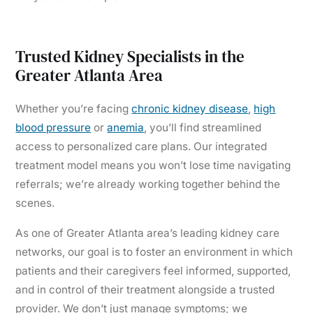
Trusted Kidney Specialists in the
Greater Atlanta Area
Whether you’re facing
chronic kidney disease
,
high
blood pressure
or
anemia
, you’ll find streamlined
access to personalized care plans. Our integrated
treatment model means you won’t lose time navigating
referrals; we’re already working together behind the
scenes.
As one of Greater Atlanta area’s leading kidney care
networks, our goal is to foster an environment in which
patients and their caregivers feel informed, supported,
and in control of their treatment alongside a trusted
provider. We don’t just manage symptoms; we