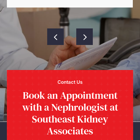
Contact Us
Book an Appointment
with a Nephrologist at
Southeast Kidney
Associates