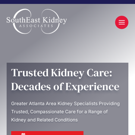
Trusted Kidney Care:
Decades of Experience
Greater Atlanta Area Kidney Specialists Providing
Trusted, Compassionate Care for a Range of
Kidney and Related Conditions