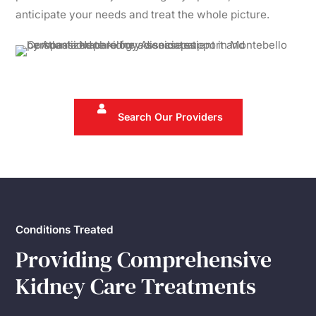
anticipate your needs and treat the whole picture.
Search Our Providers
Conditions Treated
Providing Comprehensive
Kidney Care Treatments