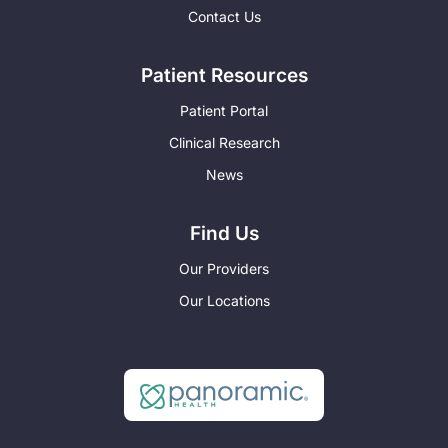
Contact Us
Patient Resources
Patient Portal
Clinical Research
News
Find Us
Our Providers
Our Locations