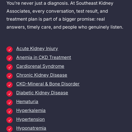
You’re never just a diagnosis. At Southeast Kidney
Associates, every conversation, test result, and
treatment plan is part of a bigger promise: real
answers, timely care, and people who genuinely listen.
Acute Kidney Injury
Anemia in CKD Treatment
Cardiorenal Syndrome
Chronic Kidney Disease
CKD-Mineral & Bone Disorder
Diabetic Kidney Disease
Hematuria
Hyperkalemia
Hypertension
Hyponatremia