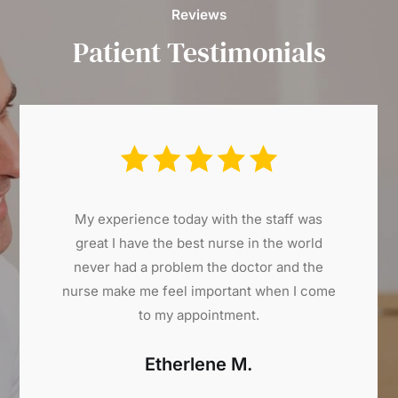
Reviews
Patient Testimonials
My experience today with the staff was
great I have the best nurse in the world
never had a problem the doctor and the
nurse make me feel important when I come
to my appointment.
Etherlene M.