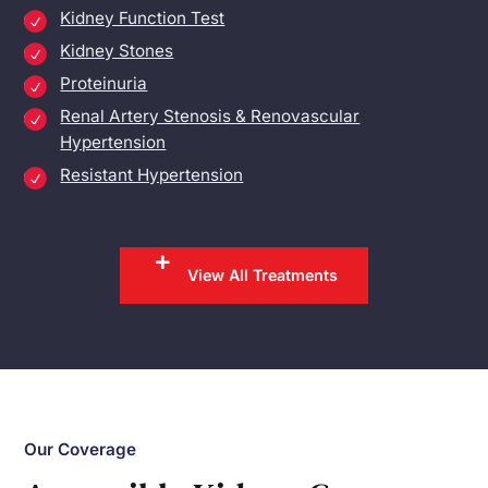
Kidney Function Test
Kidney Stones
Proteinuria
Renal Artery Stenosis & Renovascular
Hypertension
Resistant Hypertension
View All Treatments
Our Coverage