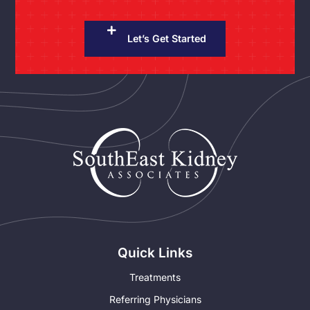
Let’s Get Started
Quick Links
Treatments
Referring Physicians