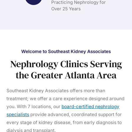
Practicing Nephrology for
Over 25 Years
Welcome to Southeast Kidney Associates
Nephrology Clinics Serving
the Greater Atlanta Area
Southeast Kidney Associates offers more than
treatment; we offer a care experience designed around
you. With 7 locations, our
board-certified nephrology
specialists
provide advanced, coordinated support for
every stage of kidney disease, from early diagnosis to
dialysis and transplant.