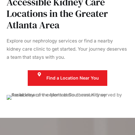
Accessible Kidney Care
Locations in the Greater
Atlanta Area
Explore our nephrology services or find a nearby
kidney care clinic to get started. Your journey deserves
a team that stays with you.
Find a Location Near You