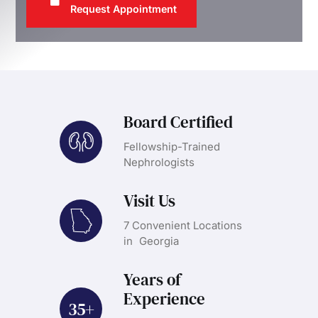
Request Appointment
Board Certified
Fellowship-Trained
Nephrologists
Visit Us
7 Convenient Locations
in Georgia
Years of
Experience
35+